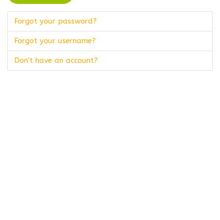
Forgot your password?
Forgot your username?
Don't have an account?