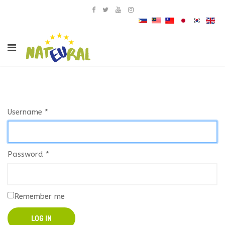
Username
*
Password
*
Remember me
LOG IN